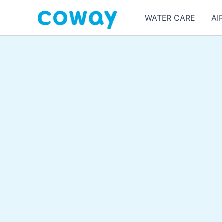
Skip
WATER CARE
AI
to
content