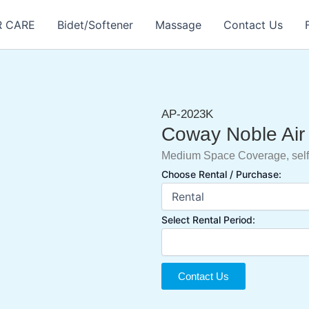
R CARE
Bidet/Softener
Massage
Contact Us
AP-2023K
Coway Noble Air 
Medium Space Coverage, self
Choose Rental / Purchase:
Select Rental Period:
Contact Us