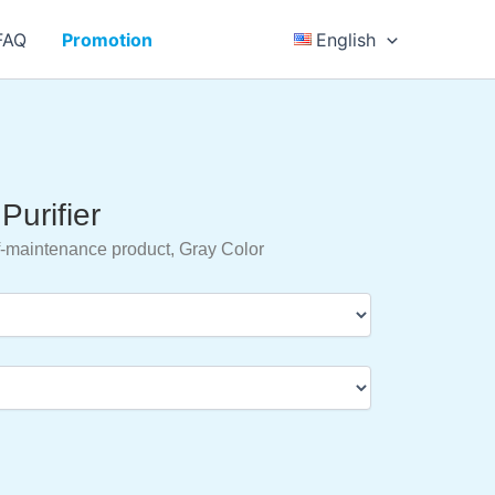
FAQ
Promotion
English
Purifier
-maintenance product, Gray Color