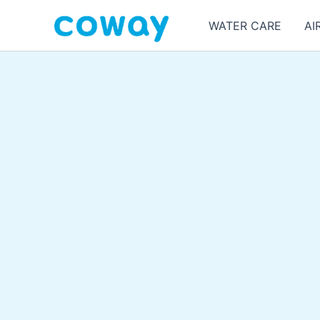
Skip
WATER CARE
AI
to
content