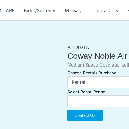
R CARE
Bidet/Softener
Massage
Contact Us
AP-2021A
Coway Noble Air 
Medium Space Coverage, self
Choose Rental / Purchase:
Select Rental Period:
Contact Us