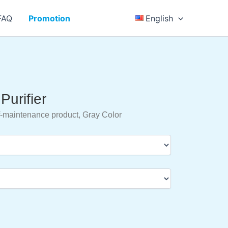
FAQ
Promotion
English
Purifier
-maintenance product, Gray Color