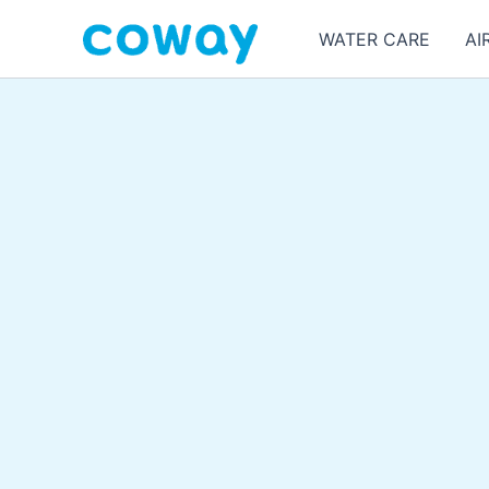
Skip
WATER CARE
AI
to
content