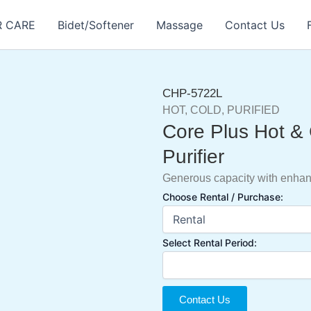
R CARE
Bidet/Softener
Massage
Contact Us
CHP-5722L
HOT, COLD, PURIFIED
Core Plus Hot &
Purifier
Generous capacity with enha
Choose Rental / Purchase:
Select Rental Period:
Contact Us