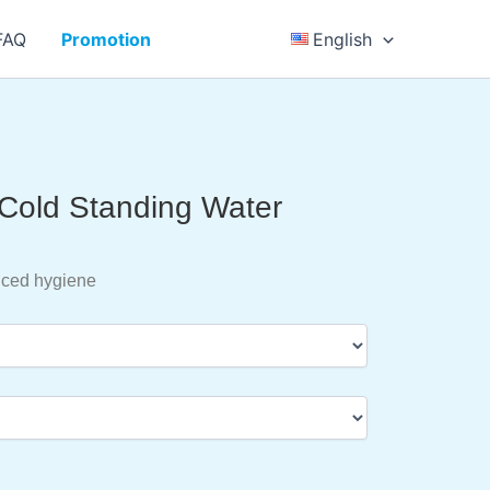
FAQ
Promotion
English
 Cold Standing Water
nced hygiene